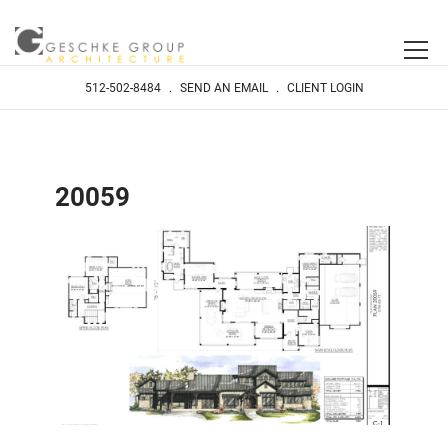
512-502-8484
.
SEND AN EMAIL
.
CLIENT LOGIN
20059