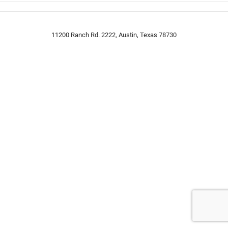
11200 Ranch Rd. 2222, Austin, Texas 78730