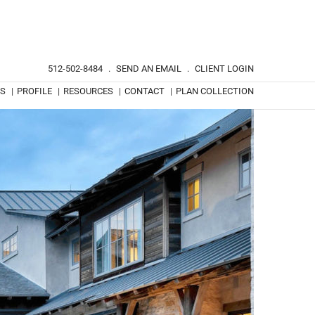
512-502-8484
.
SEND AN EMAIL
.
CLIENT LOGIN
TS
|
PROFILE
|
RESOURCES
|
CONTACT
|
PLAN COLLECTION