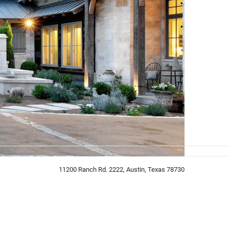
11200 Ranch Rd. 2222, Austin, Texas 78730