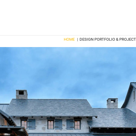
HOME
|
DESIGN PORTFOLIO & PROJEC