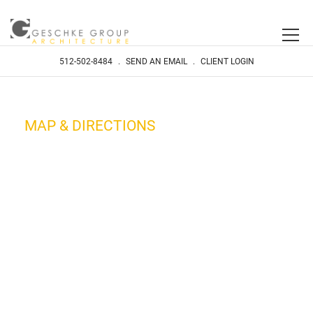
512-502-8484
.
SEND AN EMAIL
.
CLIENT LOGIN
MAP & DIRECTIONS