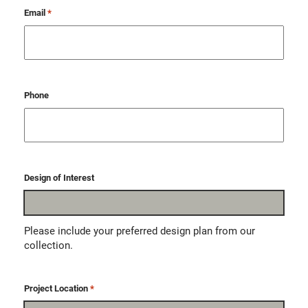
Email
*
Phone
Design of Interest
Please include your preferred design plan from our
collection.
Project Location
*