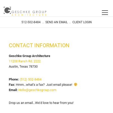
512-502-8484
.
SEND AN EMAIL
.
CLIENT LOGIN
CONTACT INFORMATION
Geschke Group Architecture
11200 Ranch Rd. 2222
Austin, Texas 78730
Phone:
(512) 502-8484
Fax:
Hmm…what’s a fax? Just email please!
Email:
Hello@geschkegroup.com
Drop us an email…We’d love to hear from you!