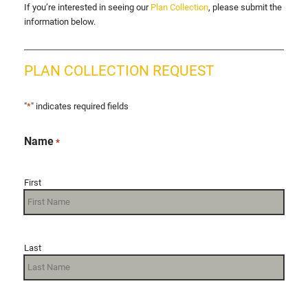
If you’re interested in seeing our
Plan Collection
, please submit the
information below.
PLAN COLLECTION REQUEST
"
*
" indicates required fields
Name
*
First
Last