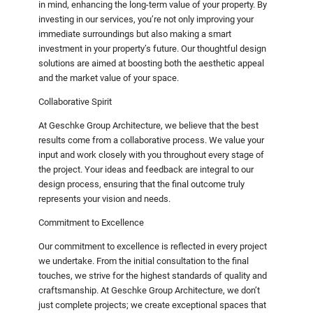
in mind, enhancing the long-term value of your property. By
investing in our services, you’re not only improving your
immediate surroundings but also making a smart
investment in your property’s future. Our thoughtful design
solutions are aimed at boosting both the aesthetic appeal
and the market value of your space.
Collaborative Spirit
At Geschke Group Architecture, we believe that the best
results come from a collaborative process. We value your
input and work closely with you throughout every stage of
the project. Your ideas and feedback are integral to our
design process, ensuring that the final outcome truly
represents your vision and needs.
Commitment to Excellence
Our commitment to excellence is reflected in every project
we undertake. From the initial consultation to the final
touches, we strive for the highest standards of quality and
craftsmanship. At Geschke Group Architecture, we don’t
just complete projects; we create exceptional spaces that