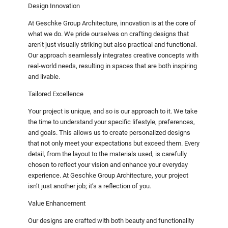
Design Innovation
At Geschke Group Architecture, innovation is at the core of
what we do. We pride ourselves on crafting designs that
aren’t just visually striking but also practical and functional.
Our approach seamlessly integrates creative concepts with
real-world needs, resulting in spaces that are both inspiring
and livable.
Tailored Excellence
Your project is unique, and so is our approach to it. We take
the time to understand your specific lifestyle, preferences,
and goals. This allows us to create personalized designs
that not only meet your expectations but exceed them. Every
detail, from the layout to the materials used, is carefully
chosen to reflect your vision and enhance your everyday
experience. At Geschke Group Architecture, your project
isn’t just another job; it’s a reflection of you.
Value Enhancement
Our designs are crafted with both beauty and functionality