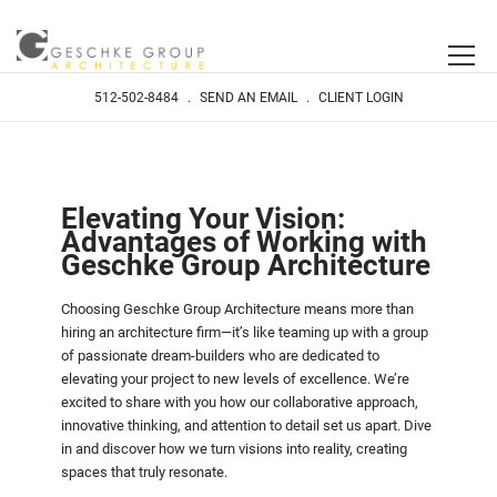
512-502-8484
.
SEND AN EMAIL
.
CLIENT LOGIN
Elevating Your Vision:
Advantages of Working with
Geschke Group Architecture
Choosing Geschke Group Architecture means more than
hiring an architecture firm—it’s like teaming up with a group
of passionate dream-builders who are dedicated to
elevating your project to new levels of excellence. We’re
excited to share with you how our collaborative approach,
innovative thinking, and attention to detail set us apart. Dive
in and discover how we turn visions into reality, creating
spaces that truly resonate.