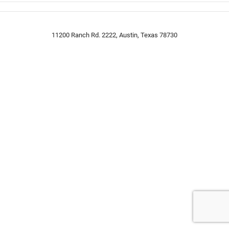
11200 Ranch Rd. 2222, Austin, Texas 78730