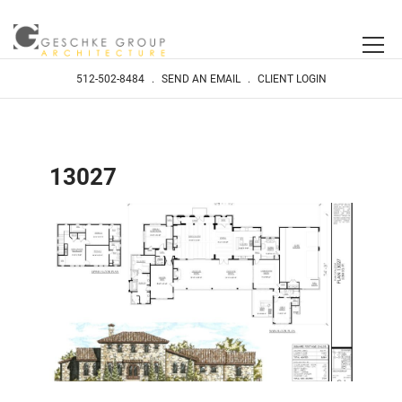
512-502-8484
.
SEND AN EMAIL
.
CLIENT LOGIN
13027