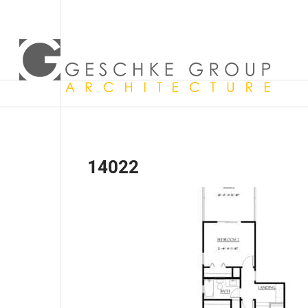
14022