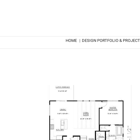
HOME
|
DESIGN PORTFOLIO & PROJEC