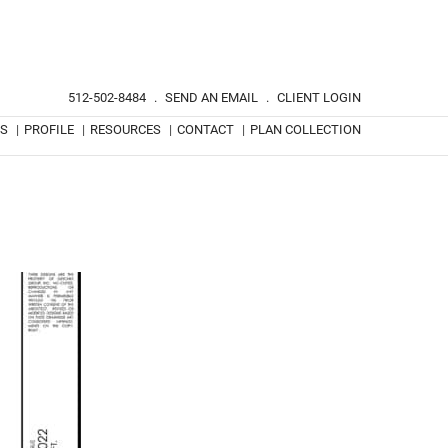
512-502-8484
.
SEND AN EMAIL
.
CLIENT LOGIN
TS
|
PROFILE
|
RESOURCES
|
CONTACT
|
PLAN COLLECTION