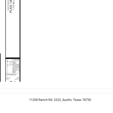
11200 Ranch Rd. 2222, Austin, Texas 78730