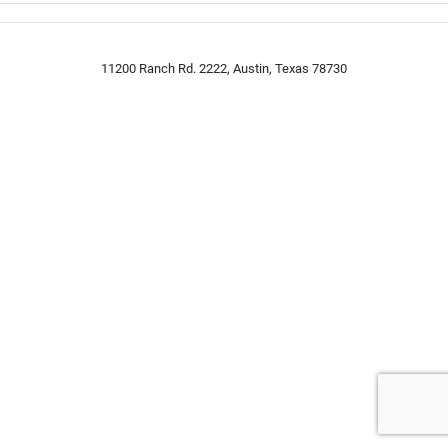
11200 Ranch Rd. 2222, Austin, Texas 78730