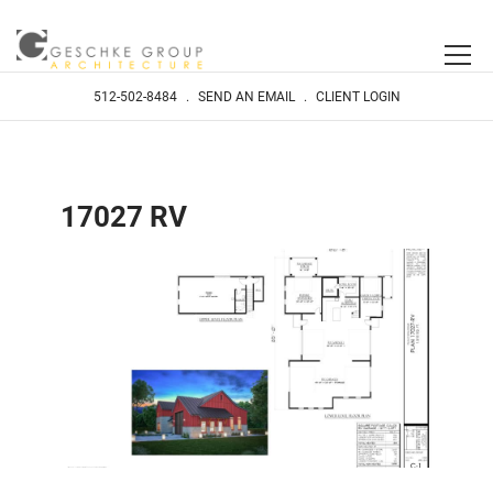
512-502-8484
.
SEND AN EMAIL
.
CLIENT LOGIN
17027 RV