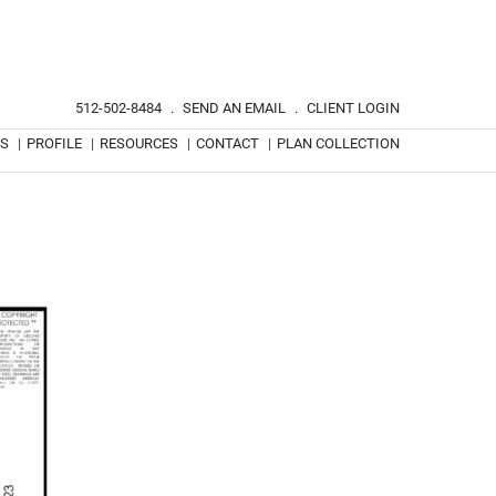
512-502-8484
.
SEND AN EMAIL
.
CLIENT LOGIN
TS
|
PROFILE
|
RESOURCES
|
CONTACT
|
PLAN COLLECTION