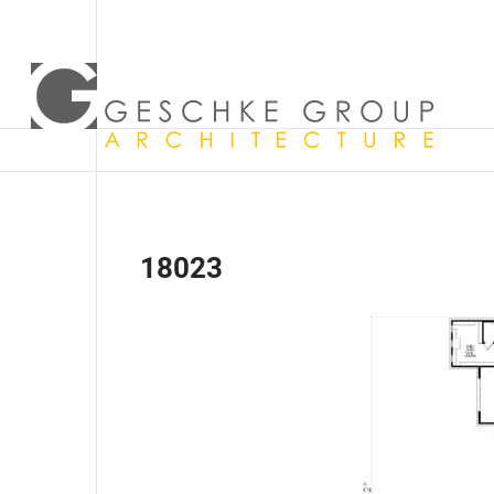
18023