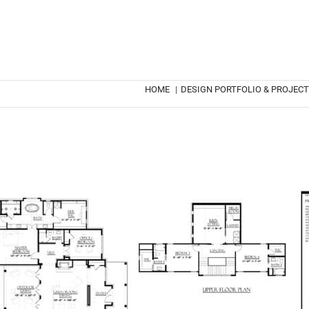
HOME
|
DESIGN PORTFOLIO & PROJEC