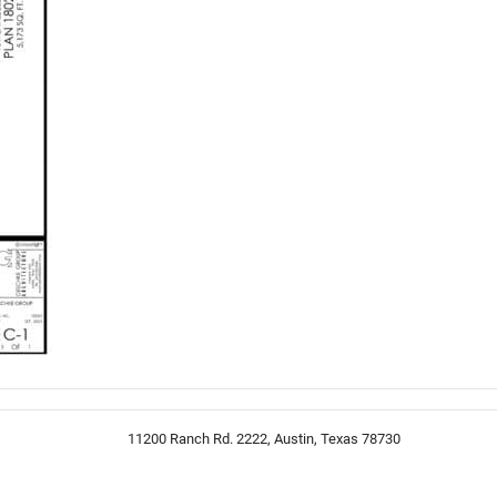
11200 Ranch Rd. 2222, Austin, Texas 78730