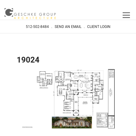
512-502-8484
.
SEND AN EMAIL
.
CLIENT LOGIN
19024