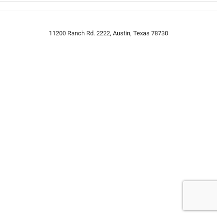
11200 Ranch Rd. 2222, Austin, Texas 78730