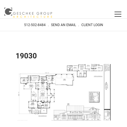
512-502-8484
.
SEND AN EMAIL
.
CLIENT LOGIN
19030