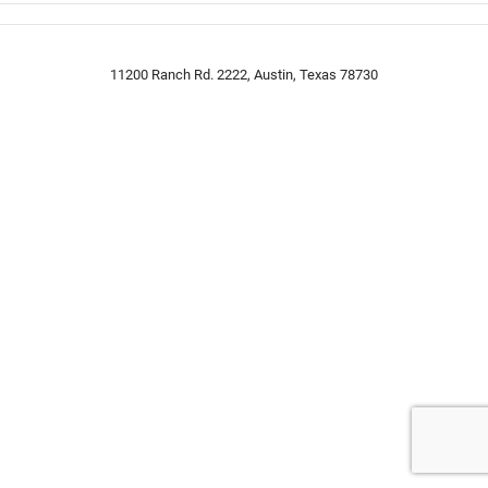
11200 Ranch Rd. 2222, Austin, Texas 78730