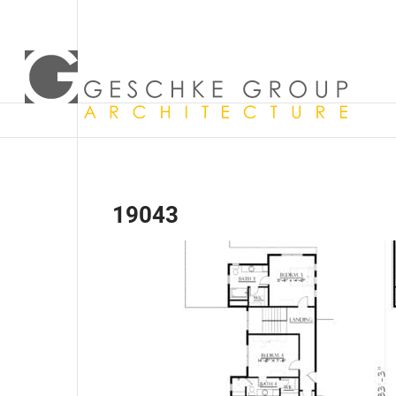
19043