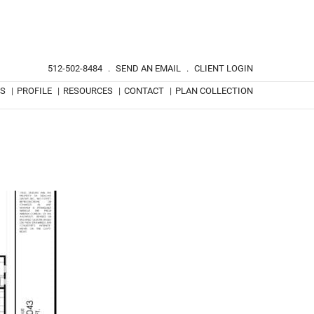
512-502-8484
.
SEND AN EMAIL
.
CLIENT LOGIN
TS
|
PROFILE
|
RESOURCES
|
CONTACT
|
PLAN COLLECTION