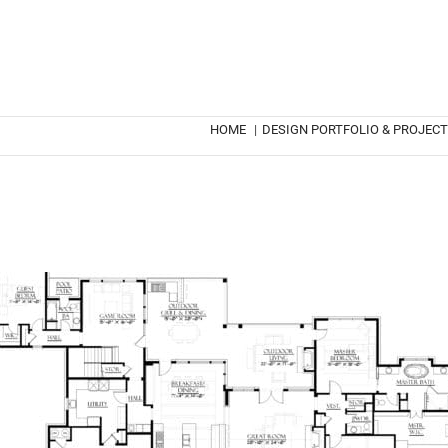
HOME
|
DESIGN PORTFOLIO & PROJEC