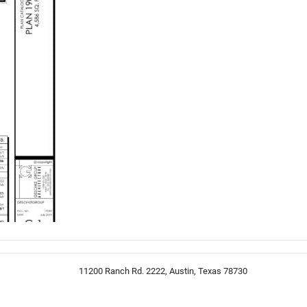
11200 Ranch Rd. 2222, Austin, Texas 78730