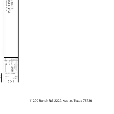
11200 Ranch Rd. 2222, Austin, Texas 78730