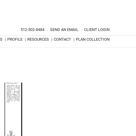
512-502-8484
.
SEND AN EMAIL
.
CLIENT LOGIN
TS
|
PROFILE
|
RESOURCES
|
CONTACT
|
PLAN COLLECTION