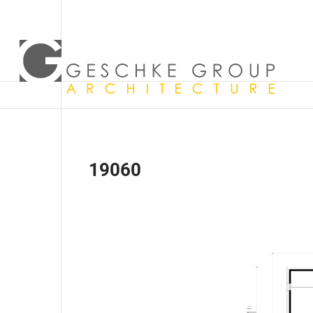
19060