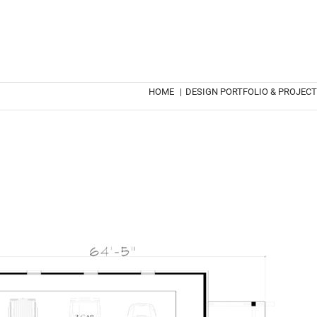
HOME
|
DESIGN PORTFOLIO & PROJEC