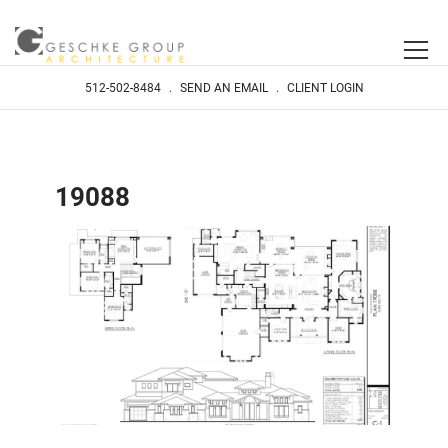
512-502-8484
.
SEND AN EMAIL
.
CLIENT LOGIN
19088