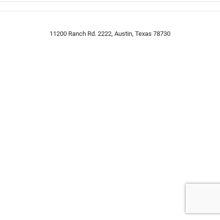
11200 Ranch Rd. 2222, Austin, Texas 78730