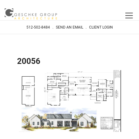
512-502-8484
.
SEND AN EMAIL
.
CLIENT LOGIN
20056