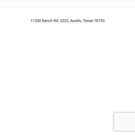
11200 Ranch Rd. 2222, Austin, Texas 78730