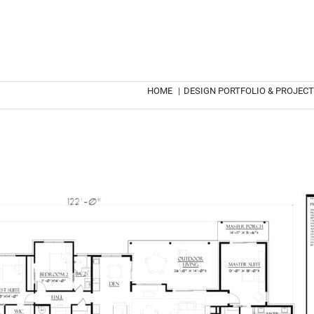
HOME
|
DESIGN PORTFOLIO & PROJEC