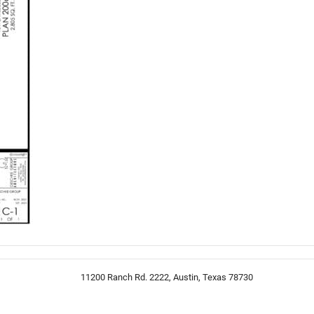
11200 Ranch Rd. 2222, Austin, Texas 78730