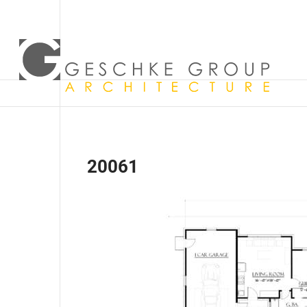
20061