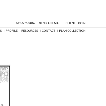
512-502-8484
.
SEND AN EMAIL
.
CLIENT LOGIN
TS
|
PROFILE
|
RESOURCES
|
CONTACT
|
PLAN COLLECTION