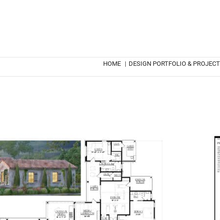
HOME
|
DESIGN PORTFOLIO & PROJEC