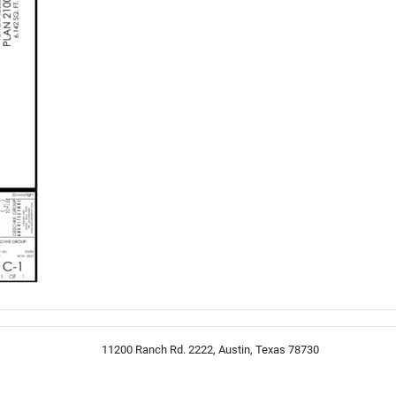
11200 Ranch Rd. 2222, Austin, Texas 78730