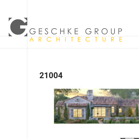
21004