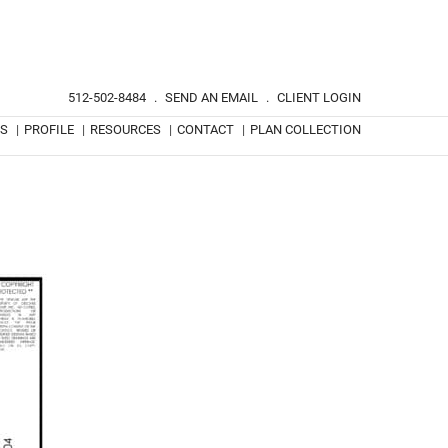
512-502-8484
.
SEND AN EMAIL
.
CLIENT LOGIN
TS
|
PROFILE
|
RESOURCES
|
CONTACT
|
PLAN COLLECTION