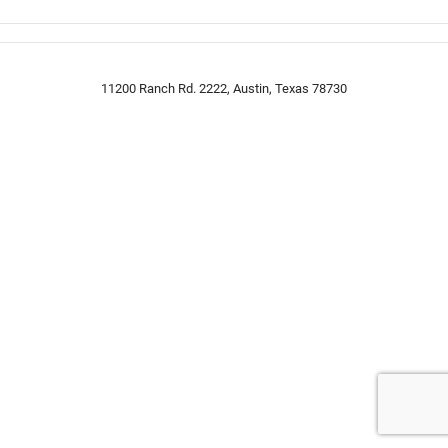
11200 Ranch Rd. 2222, Austin, Texas 78730