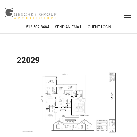
512-502-8484
.
SEND AN EMAIL
.
CLIENT LOGIN
22029