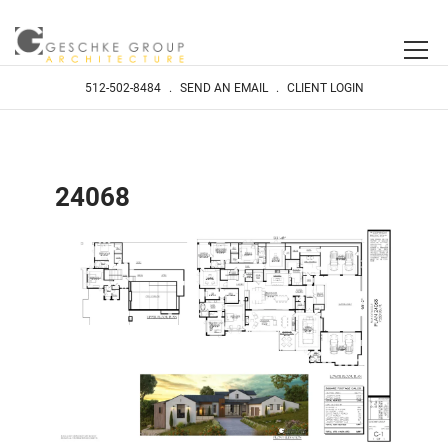
512-502-8484
.
SEND AN EMAIL
.
CLIENT LOGIN
24068