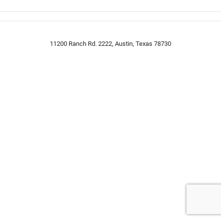
11200 Ranch Rd. 2222, Austin, Texas 78730