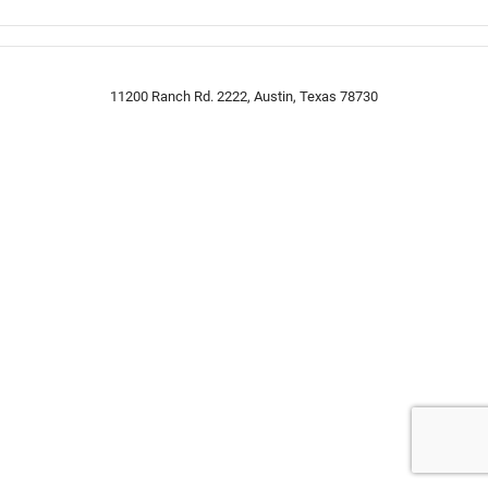
11200 Ranch Rd. 2222, Austin, Texas 78730