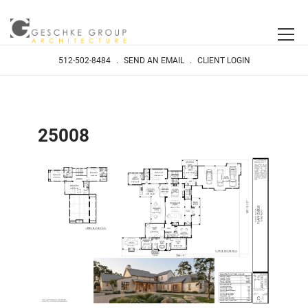
512-502-8484
.
SEND AN EMAIL
.
CLIENT LOGIN
25008