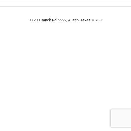
11200 Ranch Rd. 2222, Austin, Texas 78730