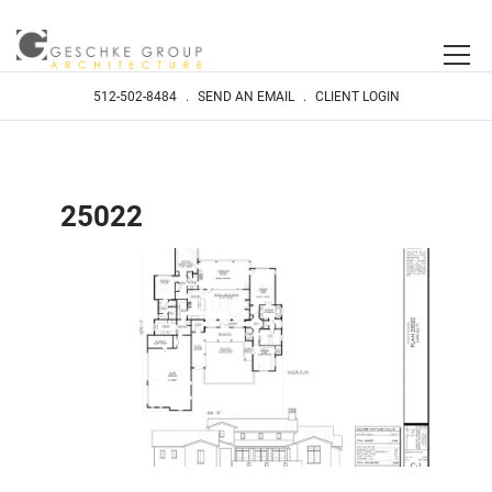
512-502-8484
.
SEND AN EMAIL
.
CLIENT LOGIN
25022