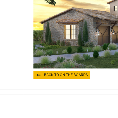
BACK TO ON THE BOARDS