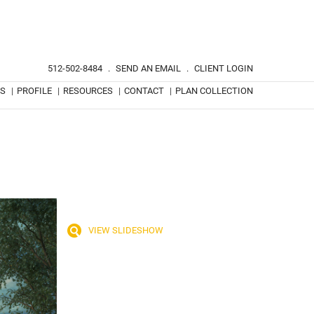
512-502-8484
.
SEND AN EMAIL
.
CLIENT LOGIN
TS
|
PROFILE
|
RESOURCES
|
CONTACT
|
PLAN COLLECTION
VIEW SLIDESHOW