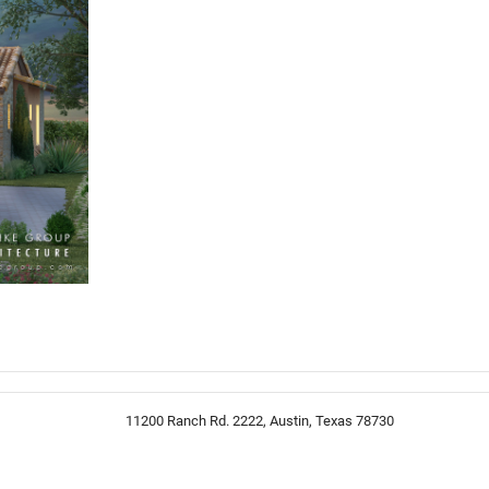
11200 Ranch Rd. 2222, Austin, Texas 78730