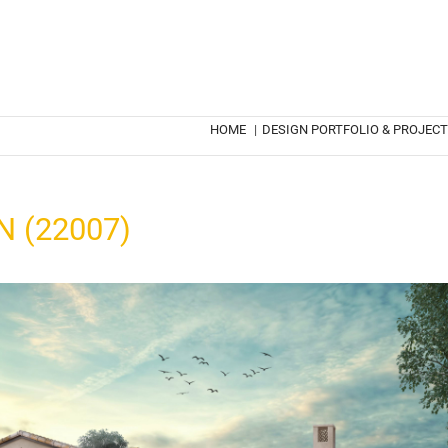
HOME
|
DESIGN PORTFOLIO & PROJEC
 (22007)