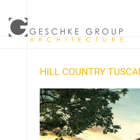
HILL COUNTRY TUSCAN