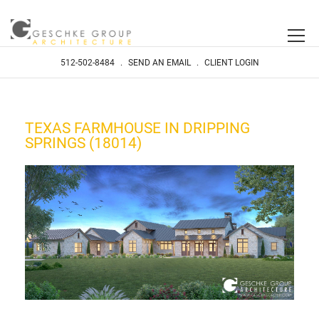
512-502-8484
.
SEND AN EMAIL
.
CLIENT LOGIN
TEXAS FARMHOUSE IN DRIPPING
SPRINGS (18014)