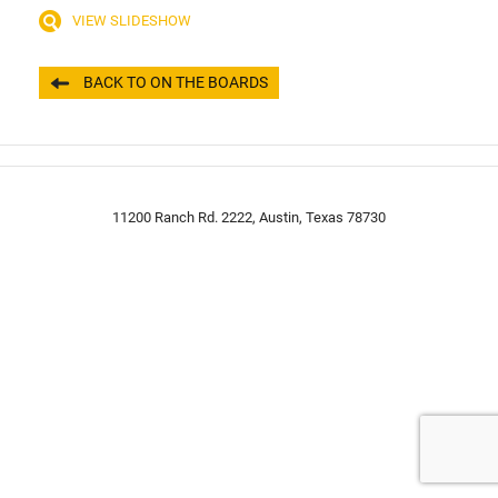
VIEW SLIDESHOW
BACK TO ON THE BOARDS
11200 Ranch Rd. 2222, Austin, Texas 78730