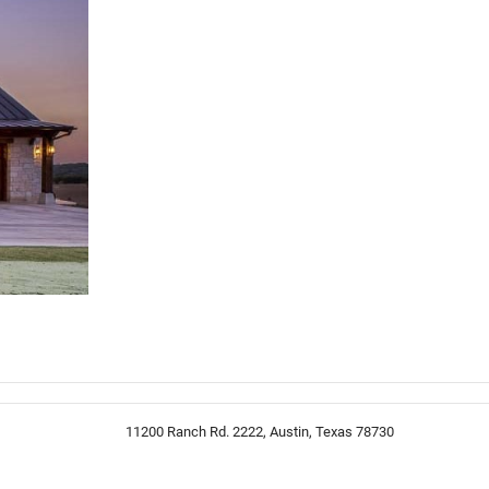
11200 Ranch Rd. 2222, Austin, Texas 78730