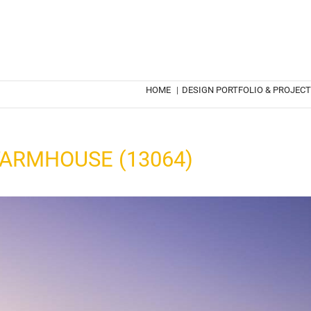
HOME
|
DESIGN PORTFOLIO & PROJEC
ARMHOUSE (13064)