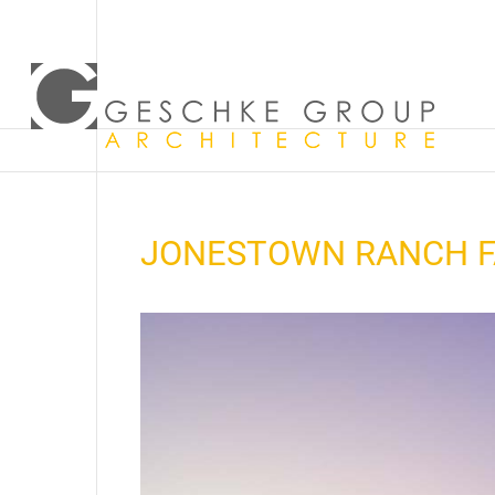
JONESTOWN RANCH F