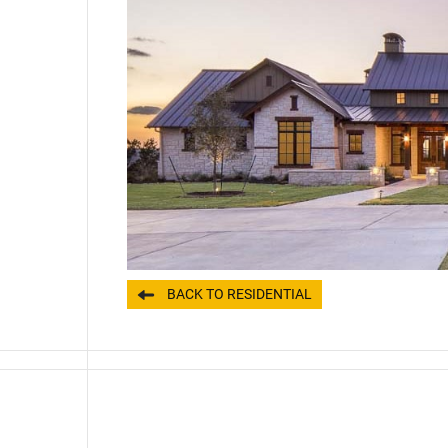
BACK TO RESIDENTIAL