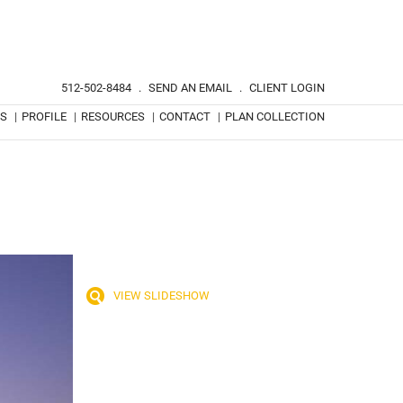
512-502-8484
.
SEND AN EMAIL
.
CLIENT LOGIN
TS
|
PROFILE
|
RESOURCES
|
CONTACT
|
PLAN COLLECTION
VIEW SLIDESHOW