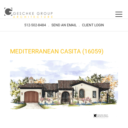
512-502-8484
.
SEND AN EMAIL
.
CLIENT LOGIN
MEDITERRANEAN CASITA (16059)