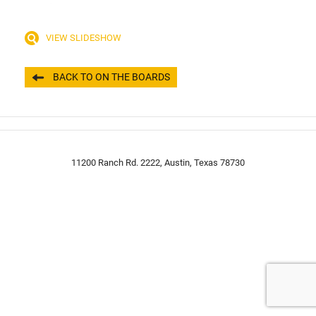
VIEW SLIDESHOW
BACK TO ON THE BOARDS
11200 Ranch Rd. 2222, Austin, Texas 78730