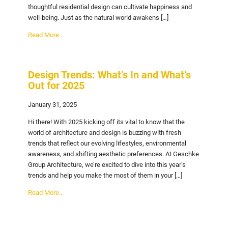
thoughtful residential design can cultivate happiness and
well-being. Just as the natural world awakens […]
Read More...
Design Trends: What’s In and What’s
Out for 2025
January 31, 2025
Hi there! With 2025 kicking off its vital to know that the
world of architecture and design is buzzing with fresh
trends that reflect our evolving lifestyles, environmental
awareness, and shifting aesthetic preferences. At Geschke
Group Architecture, we’re excited to dive into this year’s
trends and help you make the most of them in your […]
Read More...