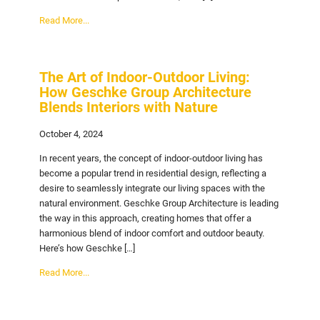
Read More...
The Art of Indoor-Outdoor Living:
How Geschke Group Architecture
Blends Interiors with Nature
October 4, 2024
In recent years, the concept of indoor-outdoor living has
become a popular trend in residential design, reflecting a
desire to seamlessly integrate our living spaces with the
natural environment. Geschke Group Architecture is leading
the way in this approach, creating homes that offer a
harmonious blend of indoor comfort and outdoor beauty.
Here’s how Geschke […]
Read More...