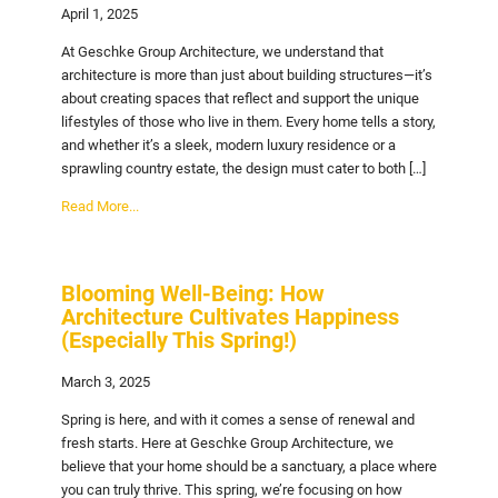
April 1, 2025
At Geschke Group Architecture, we understand that
architecture is more than just about building structures—it’s
about creating spaces that reflect and support the unique
lifestyles of those who live in them. Every home tells a story,
and whether it’s a sleek, modern luxury residence or a
sprawling country estate, the design must cater to both […]
Read More...
Blooming Well-Being: How
Architecture Cultivates Happiness
(Especially This Spring!)
March 3, 2025
Spring is here, and with it comes a sense of renewal and
fresh starts. Here at Geschke Group Architecture, we
believe that your home should be a sanctuary, a place where
you can truly thrive. This spring, we’re focusing on how