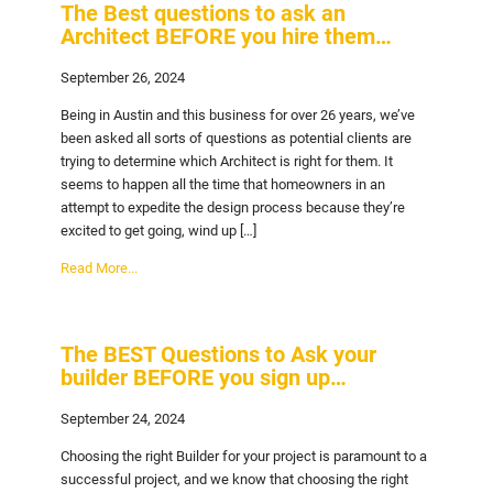
The Best questions to ask an
Architect BEFORE you hire them…
September 26, 2024
Being in Austin and this business for over 26 years, we’ve
been asked all sorts of questions as potential clients are
trying to determine which Architect is right for them. It
seems to happen all the time that homeowners in an
attempt to expedite the design process because they’re
excited to get going, wind up […]
Read More...
The BEST Questions to Ask your
builder BEFORE you sign up…
September 24, 2024
Choosing the right Builder for your project is paramount to a
successful project, and we know that choosing the right