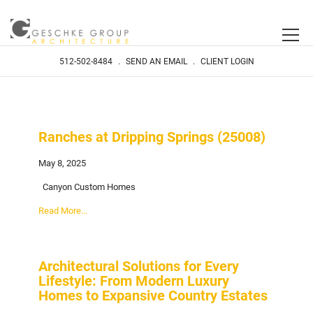
512-502-8484
.
SEND AN EMAIL
.
CLIENT LOGIN
Ranches at Dripping Springs (25008)
May 8, 2025
Canyon Custom Homes
Read More...
Architectural Solutions for Every
Lifestyle: From Modern Luxury
Homes to Expansive Country Estates