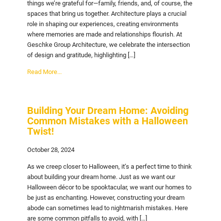
things we’re grateful for—family, friends, and, of course, the
spaces that bring us together. Architecture plays a crucial
role in shaping our experiences, creating environments
where memories are made and relationships flourish. At
Geschke Group Architecture, we celebrate the intersection
of design and gratitude, highlighting […]
Read More...
Building Your Dream Home: Avoiding
Common Mistakes with a Halloween
Twist!
October 28, 2024
As we creep closer to Halloween, it’s a perfect time to think
about building your dream home. Just as we want our
Halloween décor to be spooktacular, we want our homes to
be just as enchanting. However, constructing your dream
abode can sometimes lead to nightmarish mistakes. Here
are some common pitfalls to avoid, with […]