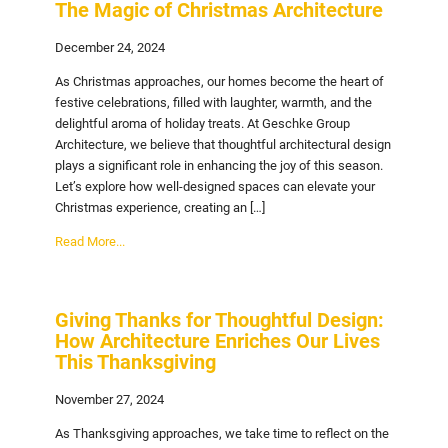
The Magic of Christmas Architecture
December 24, 2024
As Christmas approaches, our homes become the heart of
festive celebrations, filled with laughter, warmth, and the
delightful aroma of holiday treats. At Geschke Group
Architecture, we believe that thoughtful architectural design
plays a significant role in enhancing the joy of this season.
Let’s explore how well-designed spaces can elevate your
Christmas experience, creating an […]
Read More...
Giving Thanks for Thoughtful Design:
How Architecture Enriches Our Lives
This Thanksgiving
November 27, 2024
As Thanksgiving approaches, we take time to reflect on the